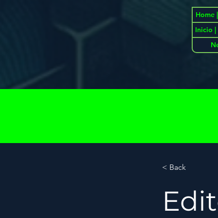
Home |
Inicio 
N
< Back
Edi