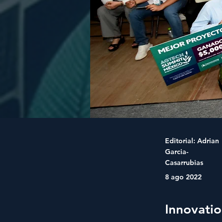
Editorial: Adrian
Garcia-
Casarrubias
8 ago 2022
Innovati