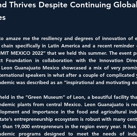
nd Thrives Despite Continuing Globa
es
 to amaze me the resiliency and degrees of innovation of e
chain specifically in Latin America and a recent reminder 
T MEXICO 2022” that we held this summer. The event pre
t Foundation in collaboration with the Innovation Direc
f Leon Guanajuato Mexico showcased a mix of very promisi
ternational speakers in what after a couple of complicated 
demic was described as an “inspirational and motivating ex
eld in the “Green Museum” of Leon, a beautiful facility tha
endemic plants from central Mexico. Leon Guanajuato is rec
opment and importance in the food and agricultural indus
tate’s entrepreneurship ecosystem is robust with many cent
 than 19,000 entrepreneurs in the region every year. It has
cademic programs designed to meet the needs of indus