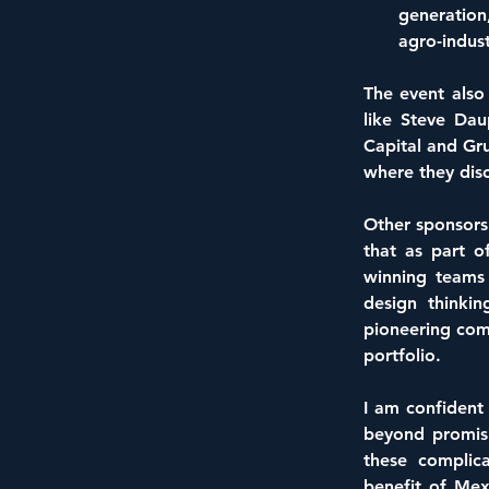
generation
agro-indust
The event also
like Steve Da
Capital and Gru
where they disc
Other sponsors 
that as part o
winning teams 
design thinki
pioneering comp
portfolio.
I am confident 
beyond promisi
these complica
benefit of Mex