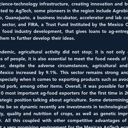
cience-technology infrastructure, creating innovation and bus
lated to AgTech, some pioneers in the region include Agrobi
o, Guanajuato, a business incubator, accelerator and lab c
 sector, and FIRA, a Trust Fund Instituted by the Mexico C
d food industry development, that gives loans to ag-entrep
them to further develop their ideas.
emic, agricultural activity did not stop; it is not only a
s of people, it is also essential to meet the food needs of
ar, despite the adverse circumstances, agricultural and a
exico increased by 9.1%. This sector remains strong and 
specially when it comes to exporting products such as avoc
and pork, among other items. Overall, it was possible for 
 10 most important ag-food exporters for the first time in 20
ategic position talking about agriculture. Some determining 
to be so dynamic recently are investments in technological 
ety, quality and nutrition of crops, as well as genetic imp
or. All this coupled with other competitive advantages of 
ult a very promising environment for the Mexican AgTech ec