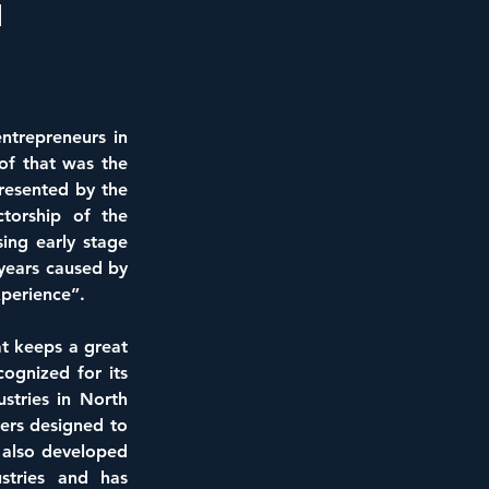
l
ntrepreneurs in 
of that was the 
sented by the 
torship of the 
ng early stage 
years caused by 
perience”.
t keeps a great 
ognized for its 
tries in North 
ers designed to 
 also developed 
tries and has 