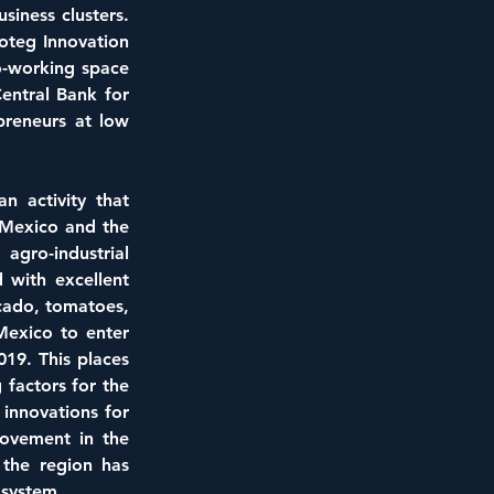
iness clusters. 
oteg Innovation 
o-working space 
entral Bank for 
reneurs at low 
n activity that 
 Mexico and the 
gro-industrial 
with excellent 
ado, tomatoes, 
Mexico to enter 
19. This places 
factors for the 
innovations for 
rovement in the 
the region has 
osystem.