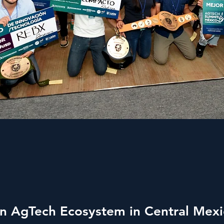
on AgTech Ecosystem in Central Mex