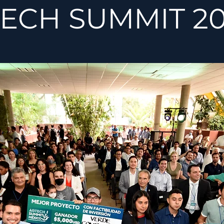
ECH SUMMIT 20