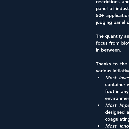
restrictions an
panel of indus
50+ applicatio
judging panel 
The quantity an
focus from biot
in between. 
Thanks to the 
various initiat
Most inves
container 
foot in any
environmen
Most Impa
designed a
coagulating
Most Innov