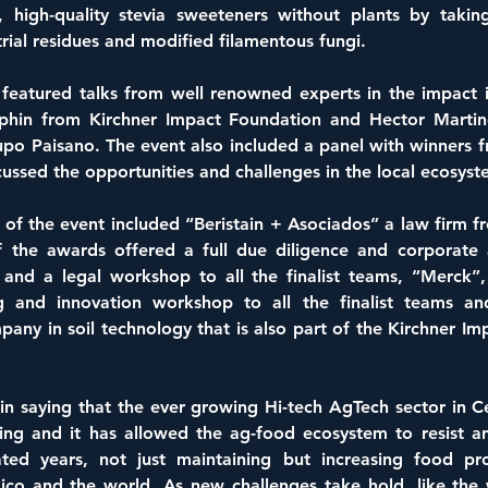
, high-quality stevia sweeteners without plants by takin
rial residues and modified filamentous fungi.
 featured talks from well renowned experts in the impact i
uphin from Kirchner Impact Foundation and Hector Marti
po Paisano. The event also included a panel with winners f
ussed the opportunities and challenges in the local ecosyst
of the event included “Beristain + Asociados” a law firm f
f the awards offered a full due diligence and corporate a
and a legal workshop to all the finalist teams, “Merck”, 
ng and innovation workshop to all the finalist teams a
any in soil technology that is also part of the Kirchner Im
in saying that the ever growing Hi-tech AgTech sector in Ce
ng and it has allowed the ag-food ecosystem to resist and
ted years, not just maintaining but increasing food pro
ico and the world. As new challenges take hold, like the 