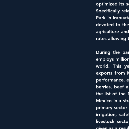
optimized its s
Specifically re
Park in Irapuat
devoted to the
agriculture an
rates allowing 
During the pand
employs million
world. This ye
exports from M
performance, e
berries, beef 
the list of the
Mexico in a str
primary sector 
irrigation, saf
livestock sect
given as a res