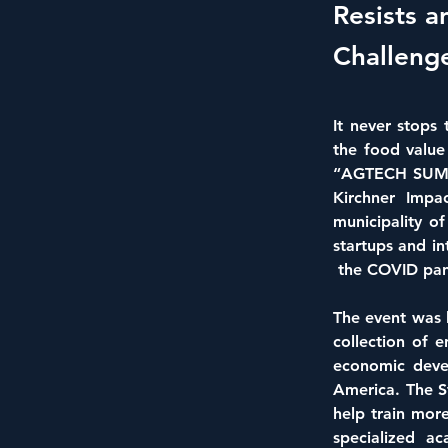
Resists a
Challeng
It never stops
the food value 
“AGTECH SUMMI
Kirchner Impac
municipality o
startups and in
 the COVID pan
The event was h
collection of 
economic devel
America. The S
help train more
specialized a