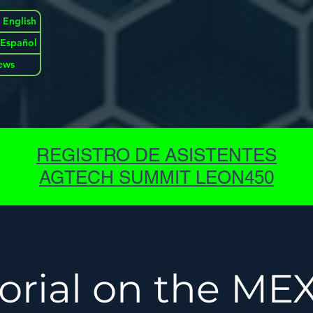
 English
| Español
ews
REGISTRO DE ASISTENTES
AGTECH SUMMIT LEON450
torial on the ME