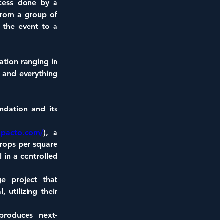
ocess done by a 
rom a group of 
the event to a 
tion ranging in 
 and everything 
dation and its 
mpacto.com/
), a 
rops per square 
in a controlled 
e project that 
utilizing their 
produces next-