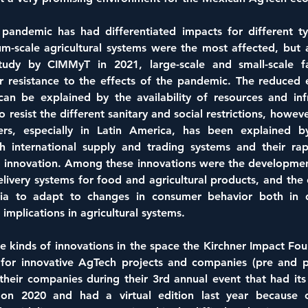
andemic has had differentiated impacts for different ty
m-scale agricultural systems were the most affected, but a
study by CIMMyT in 2021, large-scale and small-scale f
 resistance to the effects of the pandemic. The reduced ef
can be explained by the availability of resources and infr
 resist the different sanitary and social restrictions, howeve
rs, especially in Latin America, has been explained by
h international supply and trading systems and their rapi
 innovation. Among these innovations were the development 
elivery systems for food and agricultural products, and the 
dia to adapt to changes in consumer behavior both in 
 implications in agricultural systems.
se kinds of innovations in the space the Kirchner Impact Fou
l for innovative AgTech projects and companies (pre and po
their companies during their 3rd annual event that had its f
on 2020 and had a virtual edition last year because o