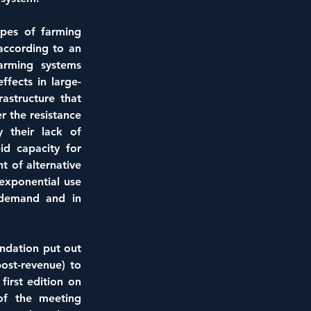
pes of farming 
ccording to an 
arming systems 
fects in large-
astructure that 
r the resistance 
 their lack of 
d capacity for 
of alternative 
BY 
exponential use 
demand and in 
ndation put out 
st-revenue) to 
irst edition on 
f the meeting 