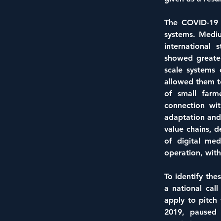
The COVID-19 p
systems. Mediu
international 
showed greater
scale systems 
allowed them to
of small farme
connection wit
adaptation and
value chains, d
of digital me
operation, with
To identify the
a national cal
apply to pitch 
2019, paused 