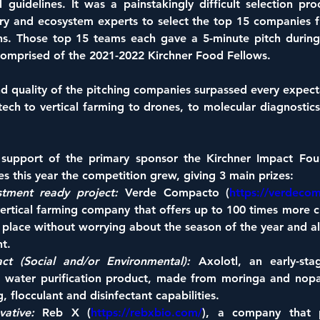
d guidelines. It was a painstakingly difficult selection pr
try and ecosystem experts to select the top 15 companies f
ns. Those top 15 teams each gave a 5-minute pitch during 
comprised of the 2021-2022 Kirchner Food Fellows.
d quality of the pitching companies surpassed every expecta
ech to vertical farming to drones, to molecular diagnostics
support of the primary sponsor the Kirchner Impact Foun
ives this year the competition grew, giving 3 main prizes:
tment ready project:
 Verde Compacto (
https://verdeco
vertical farming company that offers up to 100 times more c
 place without worrying about the season of the year and all 
t.
ct (Social and/or Environmental):
 Axolotl, an early-stag
 water purification product, made from moringa and nopal, 
, flocculant and disinfectant capabilities.
ative:
 Reb X (
https://rebxbio.com/
), a company that 