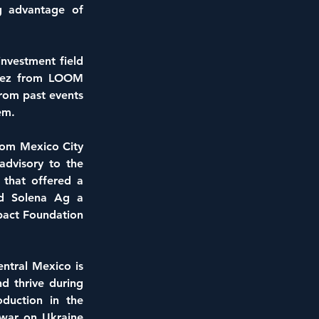
g advantage of 
nvestment field 
nez from LOOM 
rom past events 
em.
rom Mexico City 
dvisory to the 
that offered a 
nd Solena Ag a 
pact Foundation 
ntral Mexico is 
 thrive during 
duction in the 
war on Ukraine 